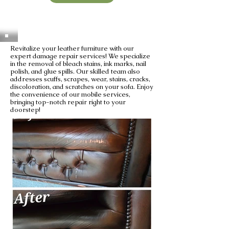
Revitalize your leather furniture with our
expert damage repair services! We specialize
in the removal of bleach stains, ink marks, nail
polish, and glue spills. Our skilled team also
addresses scuffs, scrapes, wear, stains, cracks,
discoloration, and scratches on your sofa. Enjoy
the convenience of our mobile services,
bringing top-notch repair right to your
doorstep!