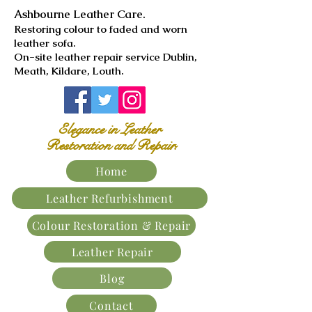
Ashbourne Leather Care.
​Restoring colour to faded and worn
leather sofa.
On-site leather repair service Dublin,
Meath, Kildare, Louth.
Elegance in Leather
Restoration and Repair.
Home
Leather Refurbishment
Colour Restoration & Repair
Leather Repair
Blog
Contact