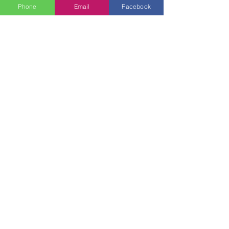
Phone
Email
Facebook