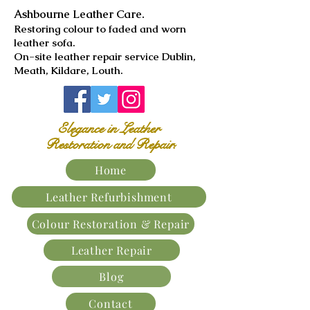
Ashbourne Leather Care.
​Restoring colour to faded and worn
leather sofa.
On-site leather repair service Dublin,
Meath, Kildare, Louth.
Elegance in Leather
Restoration and Repair.
Home
Leather Refurbishment
Colour Restoration & Repair
Leather Repair
Blog
Contact