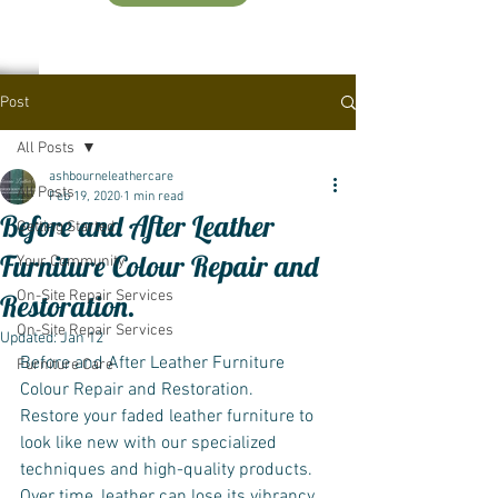
Post
All Posts
ashbourneleathercare
All Posts
Feb 19, 2020
1 min read
Before and After Leather
Getting Started
Furniture Colour Repair and
Your Community
On-Site Repair Services
Restoration.
On-Site Repair Services
Updated:
Jan 12
Before and After Leather Furniture 
Furniture Care
Colour Repair and Restoration.
Restore your faded leather furniture to 
look like new with our specialized 
techniques and high-quality products. 
Over time, leather can lose its vibrancy 