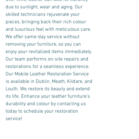
due to sunlight, wear and aging. Our 
skilled technicians rejuvenate your 
pieces, bringing back their rich colour 
and luxurious feel with meticulous care.
We offer same-day service without 
removing your furniture, so you can 
enjoy your revitalized items immediately. 
Our team performs on-site repairs and 
restorations for a seamless experience.
Our Mobile Leather Restoration Service 
is available in Dublin, Meath, Kildare, and 
Louth. We restore its beauty and extend 
its life. Enhance your leather furniture's 
durability and colour by contacting us 
today to schedule your restoration 
service!