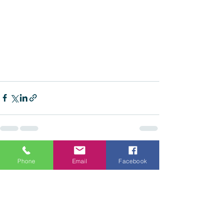
See All
Recent Posts
Phone
Email
Facebook