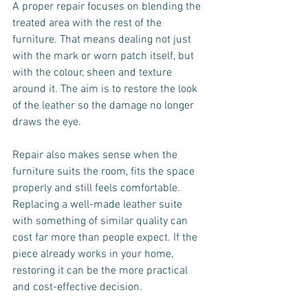
A proper repair focuses on blending the 
treated area with the rest of the 
furniture. That means dealing not just 
with the mark or worn patch itself, but 
with the colour, sheen and texture 
around it. The aim is to restore the look 
of the leather so the damage no longer 
draws the eye.
Repair also makes sense when the 
furniture suits the room, fits the space 
properly and still feels comfortable. 
Replacing a well-made leather suite 
with something of similar quality can 
cost far more than people expect. If the 
piece already works in your home, 
restoring it can be the more practical 
and cost-effective decision.