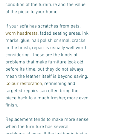
condition of the furniture and the value 
of the piece to your home.
If your sofa has scratches from pets, 
worn headrests
, faded seating areas, ink 
marks, glue, nail polish or small cracks 
in the finish, repair is usually well worth 
considering. These are the kinds of 
problems that make furniture look old 
before its time, but they do not always 
mean the leather itself is beyond saving. 
Colour restoration
, refinishing and 
targeted repairs can often bring the 
piece back to a much fresher, more even 
finish.
Replacement tends to make more sense 
when the furniture has several 