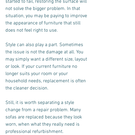
started to fail, restoring the surface will 
not solve the bigger problem. In that 
situation, you may be paying to improve 
the appearance of furniture that still 
does not feel right to use.
Style can also play a part. Sometimes 
the issue is not the damage at all. You 
may simply want a different size, layout 
or look. If your current furniture no 
longer suits your room or your 
household needs, replacement is often 
the cleaner decision.
Still, it is worth separating a style 
change from a repair problem. Many 
sofas are replaced because they look 
worn, when what they really need is 
professional refurbishment.