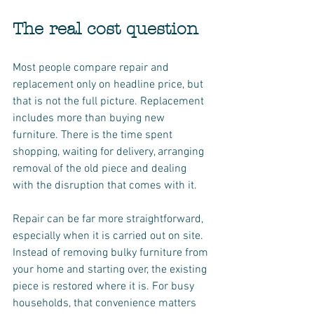
The real cost question
Most people compare repair and 
replacement only on headline price, but 
that is not the full picture. Replacement 
includes more than buying new 
furniture. There is the time spent 
shopping, waiting for delivery, arranging 
removal of the old piece and dealing 
with the disruption that comes with it.
Repair can be far more straightforward, 
especially when it is carried out on site. 
Instead of removing bulky furniture from 
your home and starting over, the existing 
piece is restored where it is. For busy 
households, that convenience matters 