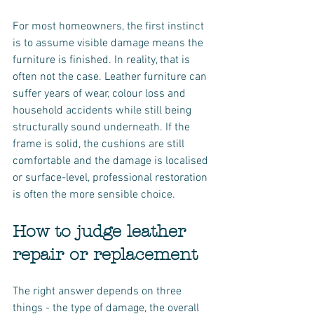
For most homeowners, the first instinct 
is to assume visible damage means the 
furniture is finished. In reality, that is 
often not the case. Leather furniture can 
suffer years of wear, colour loss and 
household accidents while still being 
structurally sound underneath. If the 
frame is solid, the cushions are still 
comfortable and the damage is localised 
or surface-level, professional restoration 
is often the more sensible choice.
How to judge leather 
repair or replacement
The right answer depends on three 
things - the type of damage, the overall 