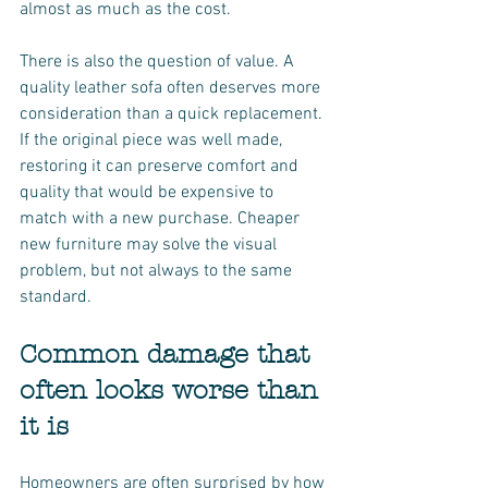
almost as much as the cost.
There is also the question of value. A 
quality leather sofa often deserves more 
consideration than a quick replacement. 
If the original piece was well made, 
restoring it can preserve comfort and 
quality that would be expensive to 
match with a new purchase. Cheaper 
new furniture may solve the visual 
problem, but not always to the same 
standard.
Common damage that 
often looks worse than 
it is
Homeowners are often surprised by how 