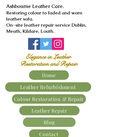
Ashbourne Leather Care.
​Restoring colour to faded and worn
leather sofa.
On-site leather repair service Dublin,
Meath, Kildare, Louth.
Elegance in Leather
Restoration and Repair.
Home
Leather Refurbishment
Colour Restoration & Repair
Leather Repair
Blog
Contact