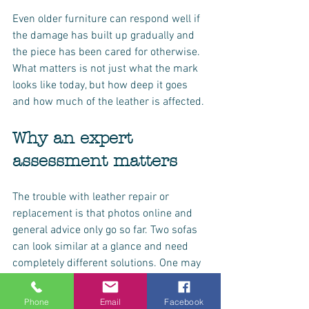
Even older furniture can respond well if 
the damage has built up gradually and 
the piece has been cared for otherwise. 
What matters is not just what the mark 
looks like today, but how deep it goes 
and how much of the leather is affected.
Why an expert 
assessment matters
The trouble with leather repair or 
replacement is that photos online and 
general advice only go so far. Two sofas 
can look similar at a glance and need 
completely different solutions. One may 
need straightforward refinishing, while 
the other may have underlying 
Phone
Email
Facebook