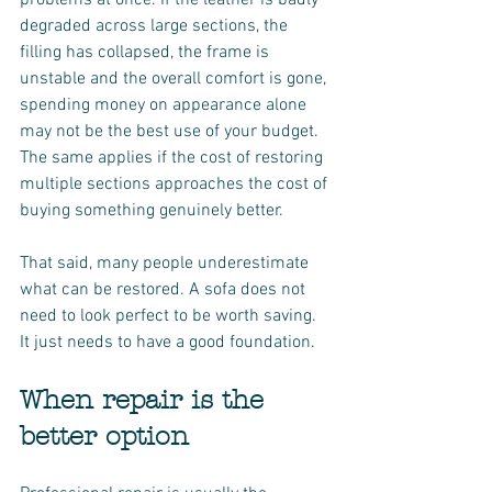
problems at once. If the leather is badly 
degraded across large sections, the 
filling has collapsed, the frame is 
unstable and the overall comfort is gone, 
spending money on appearance alone 
may not be the best use of your budget. 
The same applies if the cost of restoring 
multiple sections approaches the cost of 
buying something genuinely better.
That said, many people underestimate 
what can be restored. A sofa does not 
need to look perfect to be worth saving. 
It just needs to have a good foundation.
When repair is the 
better option