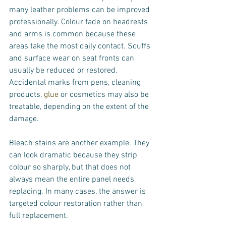
many leather problems can be improved 
professionally. Colour fade on headrests 
and arms is common because these 
areas take the most daily contact. Scuffs 
and surface wear on seat fronts can 
usually be reduced or restored. 
Accidental marks from pens, cleaning 
products, 
glue
 or cosmetics may also be 
treatable, depending on the extent of the 
damage.
Bleach stains are another example. They 
can look dramatic because they strip 
colour so sharply, but that does not 
always mean the entire panel needs 
replacing. In many cases, the answer is 
targeted colour restoration rather than 
full replacement.