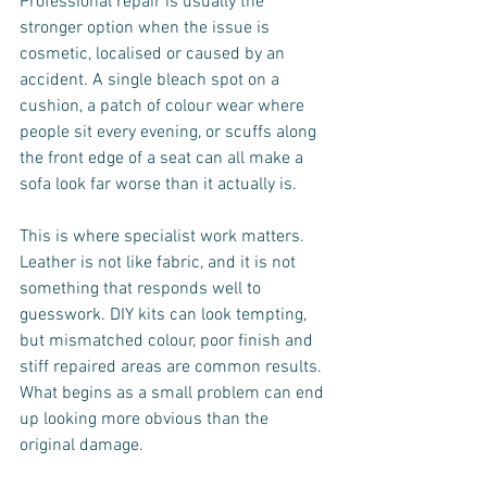
Professional repair is usually the 
stronger option when the issue is 
cosmetic, localised or caused by an 
accident. A single bleach spot on a 
cushion, a patch of colour wear where 
people sit every evening, or scuffs along 
the front edge of a seat can all make a 
sofa look far worse than it actually is.
This is where specialist work matters. 
Leather is not like fabric, and it is not 
something that responds well to 
guesswork. DIY kits can look tempting, 
but mismatched colour, poor finish and 
stiff repaired areas are common results. 
What begins as a small problem can end 
up looking more obvious than the 
original damage.