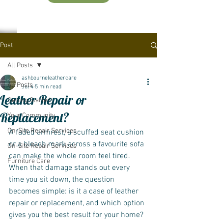
Post
All Posts
ashbourneleathercare
All Posts
Jul 4
5 min read
Leather Repair or
Getting Started
Replacement?
Your Community
On-Site Repair Services
A faded armrest, a scuffed seat cushion 
or a bleach mark across a favourite sofa 
On-Site Repair Services
can make the whole room feel tired. 
Furniture Care
When that damage stands out every 
time you sit down, the question 
becomes simple: is it a case of leather 
repair or replacement, and which option 
gives you the best result for your home?