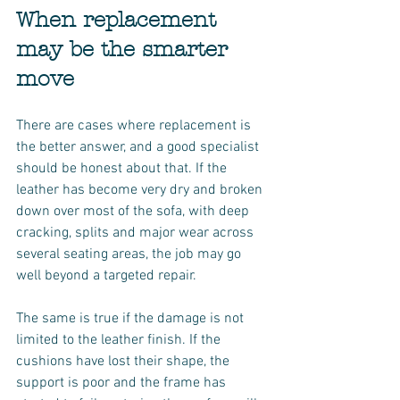
When replacement 
may be the smarter 
move
There are cases where replacement is 
the better answer, and a good specialist 
should be honest about that. If the 
leather has become very dry and broken 
down over most of the sofa, with deep 
cracking, splits and major wear across 
several seating areas, the job may go 
well beyond a targeted repair.
The same is true if the damage is not 
limited to the leather finish. If the 
cushions have lost their shape, the 
support is poor and the frame has 