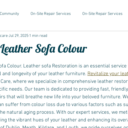
 Community
On-Site Repair Services
On-Site Repair Services
rcare
Jul 29, 2025
1 min read
 Leather Sofa Colour
fa Colour. Leather sofa Restoration is an essential service 
 and longevity of your leather furniture. 
Revitalize your le
are, where we specialize in comprehensive leather restor
ific needs. Our team is dedicated to providing fast, friendly,
rs that will breathe new life into your beloved furniture. 
an suffer from colour loss due to various factors such as s
the natural aging process. With our expert services, we met
ring the vibrant hues of your leather and enhancing its ove
 of Dublin, Meath, Kildare, and Louth, we pride ourselves 