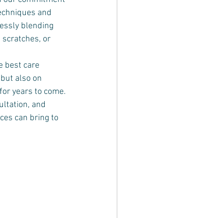
techniques and 
essly blending 
 scratches, or 
e best care 
but also on 
for years to come. 
ultation, and 
ces can bring to 