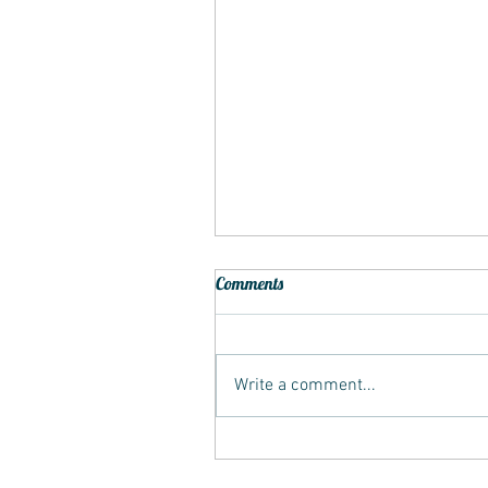
Comments
Write a comment...
Recliner Colour Restoration for
Worn Leather