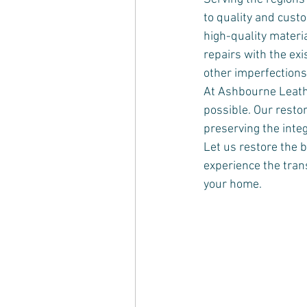
to quality and custo
high-quality materi
repairs with the exi
other imperfections,
At Ashbourne Leathe
possible. Our resto
preserving the integ
Let us restore the b
experience the trans
your home.