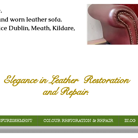
.
and worn leather sofa.
ice Dublin, Meath, Kildare,
Elegance in Leather Restoration
and Repair.
EFURBISHMENT
COLOUR RESTORATION & REPAIR
BLOG