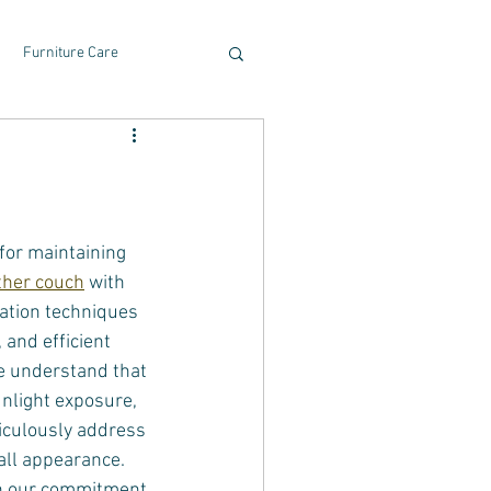
Furniture Care
for maintaining 
ather couch
 with 
ation techniques 
 and efficient 
We understand that 
unlight exposure, 
iculously address 
rall appearance.
on our commitment 