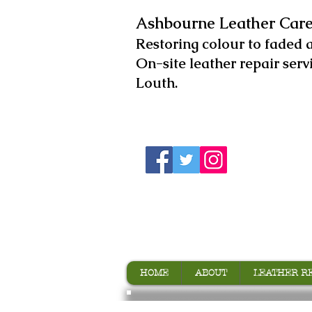
Ashbourne Leather Care
​Restoring colour to faded 
On-site leather repair serv
Louth.
HOME
ABOUT
LEATHER R