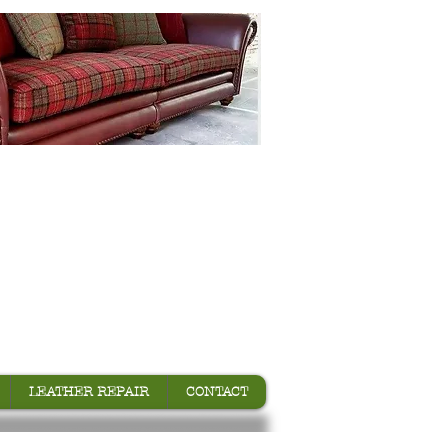
LEATHER REPAIR
CONTACT