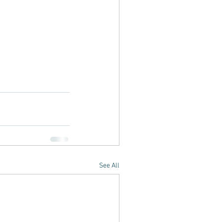
See All