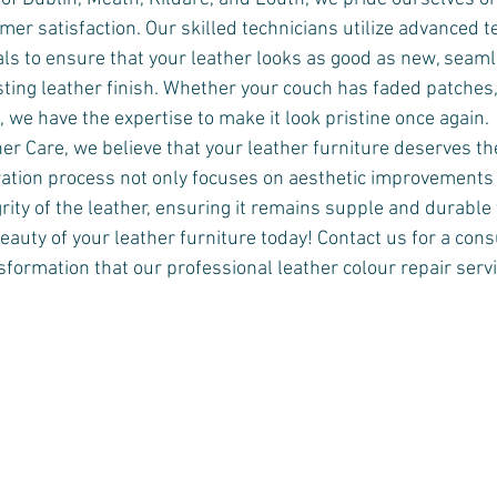
mer satisfaction. Our skilled technicians utilize advanced 
als to ensure that your leather looks as good as new, seaml
sting leather finish. Whether your couch has faded patches,
 we have the expertise to make it look pristine once again.
r Care, we believe that your leather furniture deserves th
ration process not only focuses on aesthetic improvements 
rity of the leather, ensuring it remains supple and durable 
eauty of your leather furniture today! Contact us for a cons
formation that our professional leather colour repair servi