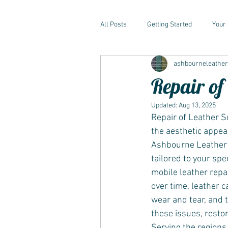
All Posts
Getting Started
Your
ashbourneleathe
Repair of
Updated:
Aug 13, 2025
Repair of Leather So
the aesthetic appeal
Ashbourne Leather C
tailored to your spec
mobile leather repai
over time, leather c
wear and tear, and 
these issues, resto
Serving the regions