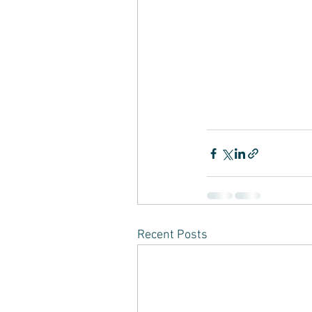
Recent Posts