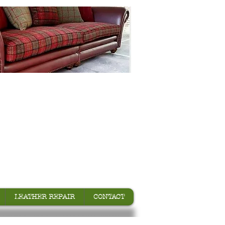
LEATHER REPAIR
CONTACT