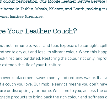
er colour restoration. Our Mobile Leather Revive Service 
ur home in Dublin, Meath, Kildare, and Louth, making it 
worn leather furniture.
re Your Leather Couch?
but not immune to wear and tear. Exposure to sunlight, spill
eather to dry out and lose its vibrant colour. When this hap
ook tired and outdated. Restoring the colour not only impro
extends the life of your furniture.
n over replacement saves money and reduces waste. It also
f a couch you love. Our mobile service means you don’t hav
ure or disrupting your home. We come to you, assess the co
grade products to bring back the rich colour and softness of