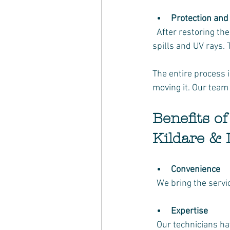
Protection and
  After restoring the colour, we apply a protective layer to guard against future damage from 
spills and UV rays.
The entire process 
moving it. Our team 
Benefits o
Kildare & 
Convenience
  We bring the serv
Expertise
  Our technicians h