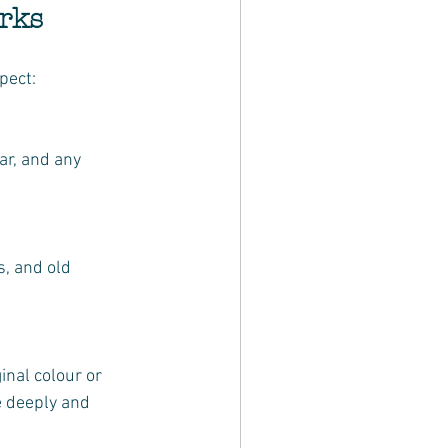
rks
pect:
e deeply and 