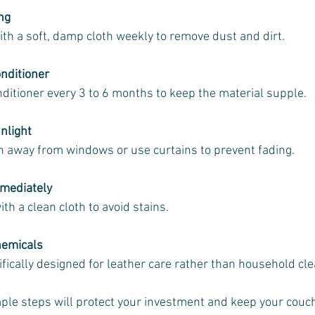
ng
with a soft, damp cloth weekly to remove dust and dirt.
nditioner
onditioner every 3 to 6 months to keep the material supple.
nlight
uch away from windows or use curtains to prevent fading.
mmediately
 with a clean cloth to avoid stains.
hemicals
ifically designed for leather care rather than household cl
ple steps will protect your investment and keep your couch