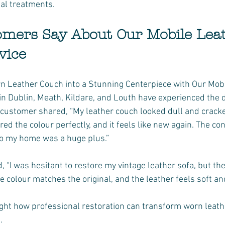
al treatments.
mers Say About Our Mobile Leat
vice
 Leather Couch into a Stunning Centerpiece with Our Mobil
Dublin, Meath, Kildare, and Louth have experienced the d
customer shared, “My leather couch looked dull and cracked
ed the colour perfectly, and it feels like new again. The co
o my home was a huge plus.”
, “I was hesitant to restore my vintage leather sofa, but th
e colour matches the original, and the leather feels soft an
ight how professional restoration can transform worn leathe
.