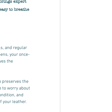
brings expert 
easy to breathe 
s, and regular 
pens, your once-
ves the 
 preserves the 
e to worry about 
ndition, and 
 your leather.