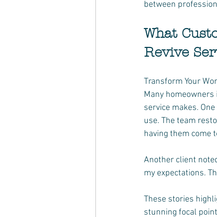
between profession
What Custo
Revive Ser
Transform Your Worn
Many homeowners in 
service makes. One 
use. The team restor
having them come t
Another client noted
my expectations. Th
These stories highl
stunning focal point