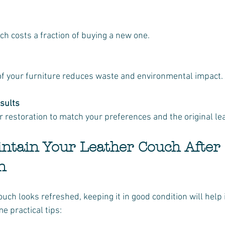
uch costs a fraction of buying a new one.
e of your furniture reduces waste and environmental impact.
sults
our restoration to match your preferences and the original le
intain Your Leather Couch After 
n
uch looks refreshed, keeping it in good condition will help i
e practical tips: