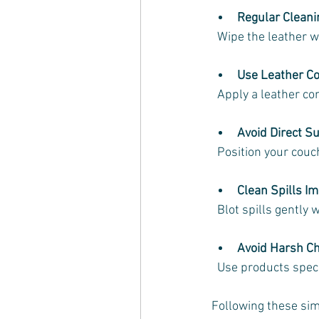
Regular Cleani
  Wipe the leather 
Use Leather Co
  Apply a leather c
Avoid Direct Su
  Position your co
Clean Spills I
  Blot spills gently
Avoid Harsh C
  Use products spec
Following these sim