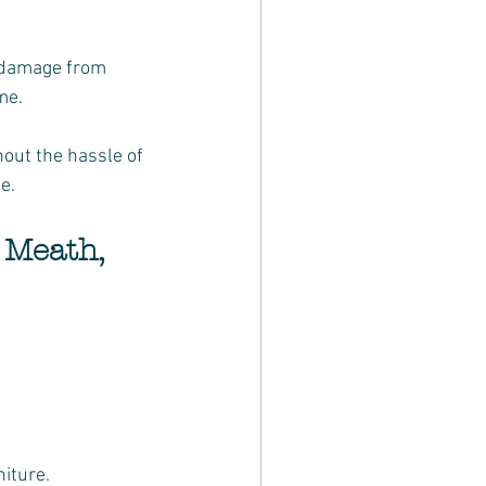
me.
out the hassle of 
e.
 Meath, 
niture.