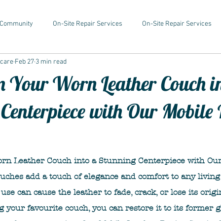
 Community
On-Site Repair Services
On-Site Repair Services
rcare
Feb 27
3 min read
 Your Worn Leather Couch i
Centerpiece with Our Mobile 
rn Leather Couch into a Stunning Centerpiece with Our
ouches add a touch of elegance and comfort to any living
use can cause the leather to fade, crack, or lose its origin
g your favourite couch, you can restore it to its former g