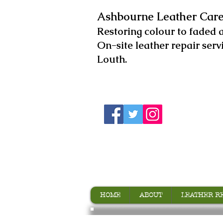
Ashbourne Leather Care
​Restoring colour to faded 
On-site leather repair serv
Louth.
HOME
ABOUT
LEATHER R