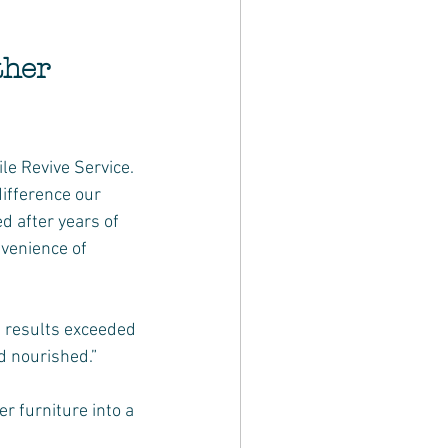
her 
e Revive Service. 
ifference our 
 after years of 
nvenience of 
e results exceeded 
d nourished.”
r furniture into a 