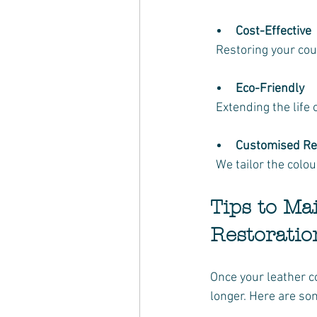
Cost-Effective
  Restoring your co
Eco-Friendly
  Extending the lif
Customised Re
  We tailor the col
Tips to Ma
Restoratio
Once your leather co
longer. Here are som