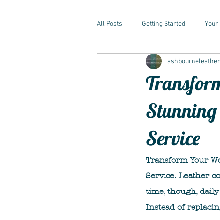
All Posts
Getting Started
Your
ashbourneleathe
Transform
Stunning 
Service
Transform Your Wo
Service. Leather c
time, though, daily 
Instead of replacin