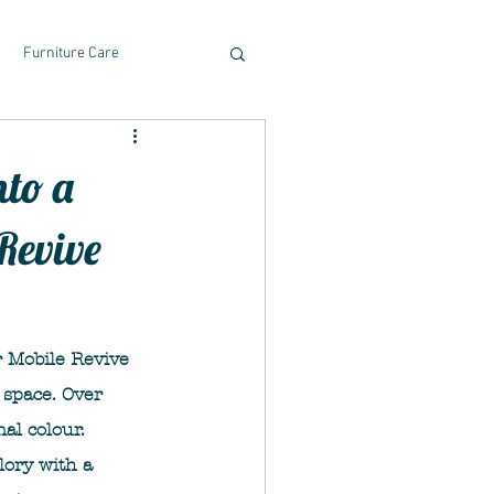
Furniture Care
nto a
Revive
 Mobile Revive 
 space. Over 
al colour. 
lory with a 