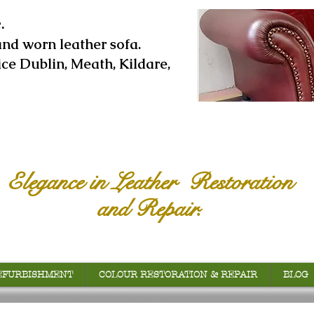
.
and worn leather sofa.
ice Dublin, Meath, Kildare,
Elegance in Leather Restoration
and Repair.
EFURBISHMENT
COLOUR RESTORATION & REPAIR
BLOG