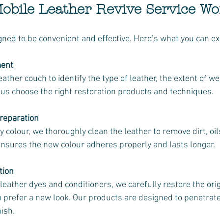
bile Leather Revive Service Wo
gned to be convenient and effective. Here’s what you can ex
ment
us choose the right restoration products and techniques.
reparation
 ensures the new colour adheres properly and lasts longer.
tion
ou prefer a new look. Our products are designed to penetrat
nish.