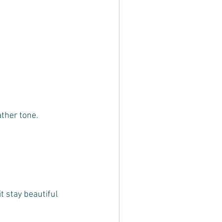
ather tone.
t stay beautiful 