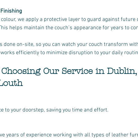
 Finishing
 This helps maintain the couch’s appearance for years to co
is done on-site, so you can watch your couch transform with
works efficiently to minimize disruption to your daily routin
f Choosing Our Service in Dublin,
Louth
ice to your doorstep, saving you time and effort.
ave years of experience working with all types of leather fur