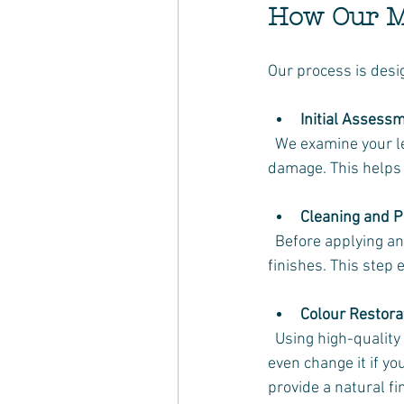
How Our Mo
Our process is desi
Initial Assess
  We examine your leather couch to identify the type of leather, the extent of wear, and any 
damage. This helps 
Cleaning and P
  Before applying any colour, we thoroughly clean the leather to remove dirt, oils, and old 
finishes. This step
Colour Restora
  Using high-quality leather dyes and conditioners, we carefully restore the original colour or 
even change it if y
provide a natural fi