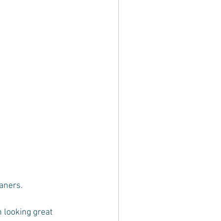
eaners.
 looking great 