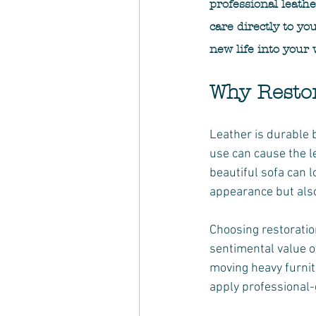
professional leath
care directly to yo
new life into your 
Why Resto
Leather is durable 
use can cause the l
beautiful sofa can l
appearance but also 
Choosing restoratio
sentimental value o
moving heavy furnit
apply professional-