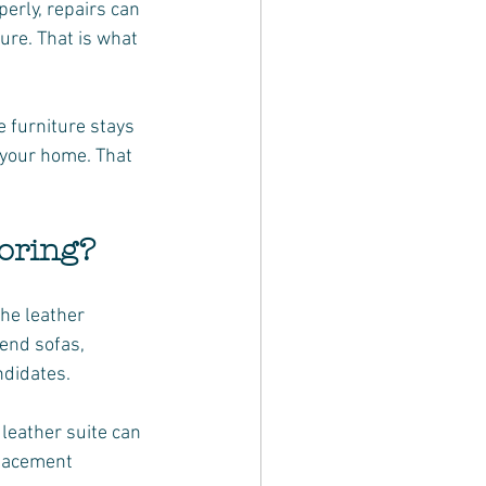
erly, repairs can 
ure. That is what 
 furniture stays 
n your home. That 
toring?
the leather 
end sofas, 
ndidates.
leather suite can 
placement 