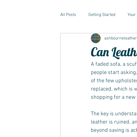
All Posts
Getting Started
Your
ashbourneleathe
Can Leath
A faded sofa, a scu
people start asking,
of the few upholster
replaced, which is 
shopping for a new 
The key is understa
leather is ruined, a
beyond saving is act