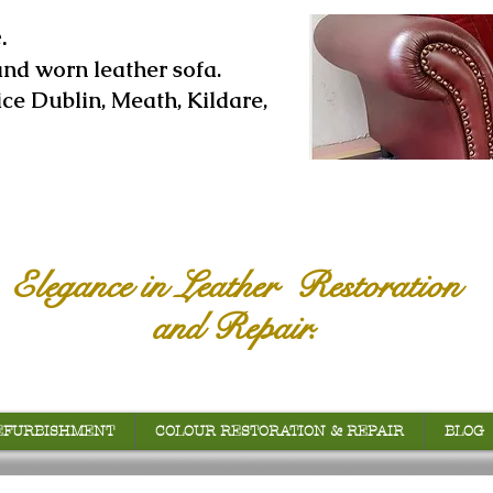
.
and worn leather sofa.
ice Dublin, Meath, Kildare,
Elegance in Leather Restoration
and Repair.
EFURBISHMENT
COLOUR RESTORATION & REPAIR
BLOG