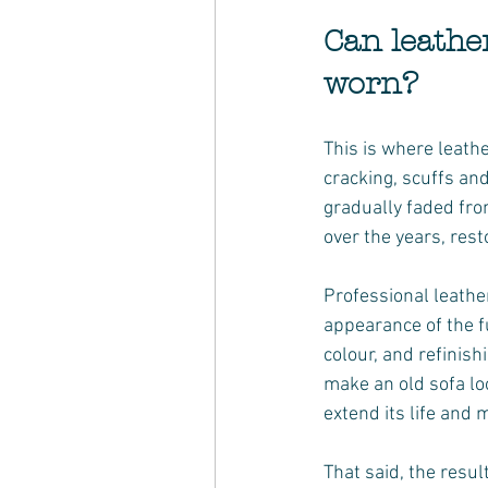
Can leather
worn?
This is where leathe
cracking, scuffs and
gradually faded fro
over the years, rest
Professional leather
appearance of the f
colour, and refinish
make an old sofa loo
extend its life and 
That said, the resul