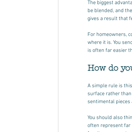
The biggest advantag
be blended, and the 
gives a result that f
For homeowners, con
where it is. You sen
is often far easier 
How do you
A simple rule is this
surface rather than 
sentimental pieces a
You should also thi
often represent far