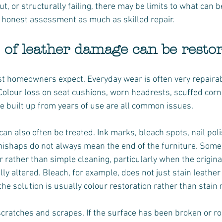
out, or structurally failing, there may be limits to what can 
t honest assessment as much as skilled repair.
 of leather damage can be resto
t homeowners expect. Everyday wear is often very repairabl
Colour loss on seat cushions, worn headrests, scuffed corn
e built up from years of use are all common issues.
n also often be treated. Ink marks, bleach spots, nail polis
mishaps do not always mean the end of the furniture. Some 
 rather than simple cleaning, particularly when the origina
ly altered. Bleach, for example, does not just stain leather 
he solution is usually colour restoration rather than stain
cratches and scrapes. If the surface has been broken or r