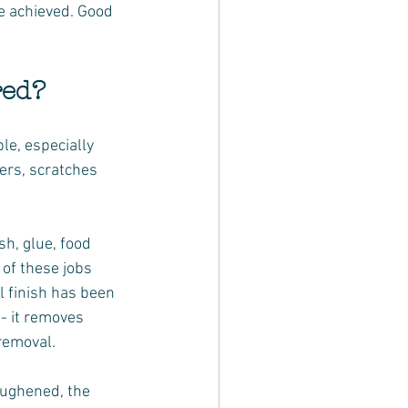
be achieved. Good 
red?
e, especially 
ers, scratches 
h, glue, food 
of these jobs 
l finish has been 
- it removes 
 removal.
oughened, the 