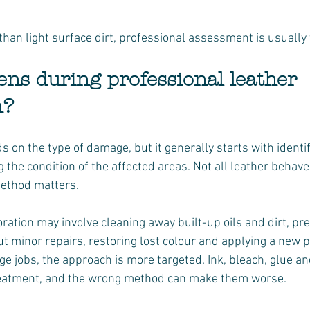
 than light surface dirt, professional assessment is usually 
ns during professional leather 
n?
on the type of damage, but it generally starts with identif
 the condition of the affected areas. Not all leather behav
method matters.
ration may involve cleaning away built-up oils and dirt, pr
ut minor repairs, restoring lost colour and applying a new pr
 jobs, the approach is more targeted. Ink, bleach, glue and 
treatment, and the wrong method can make them worse.