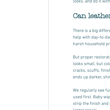
looks, and do it wi
Can leathe
There is a big diff
help with day-to-day
harsh household pro
But proper restorat
looks small, but col
cracks, scuffs, fini
ends up darker, shi
We regularly see fu
used first. Baby wi
strip the finish an