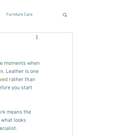
Furniture Care
 the moments when 
n. Leather is one 
ived
 rather than 
fore you start 
ark means the 
, what looks 
cialist.