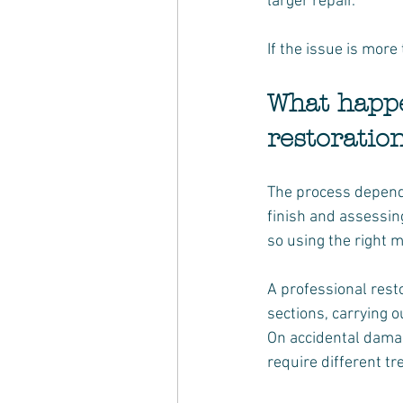
larger repair.
If the issue is more
What happe
restoratio
The process depends 
finish and assessing
so using the right 
A professional resto
sections, carrying o
On accidental damage
require different 