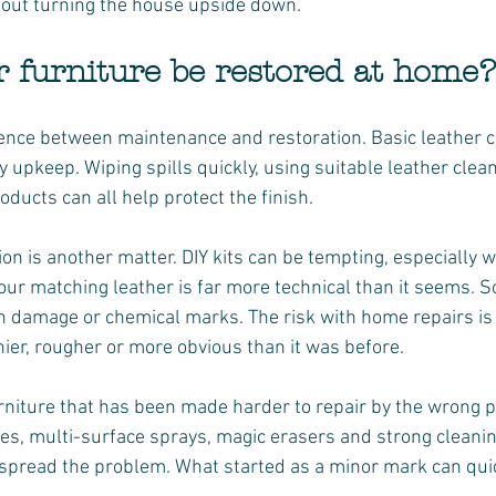
thout turning the house upside down.
r furniture be restored at home?
erence between maintenance and restoration. Basic leather 
 upkeep. Wiping spills quickly, using suitable leather clea
ducts can all help protect the finish.
ion is another matter. DIY kits can be tempting, especially
our matching leather is far more technical than it seems. So
sh damage or chemical marks. The risk with home repairs is 
nier, rougher or more obvious than it was before.
rniture that has been made harder to repair by the wrong p
pes, multi-surface sprays, magic erasers and strong cleani
d spread the problem. What started as a minor mark can qui