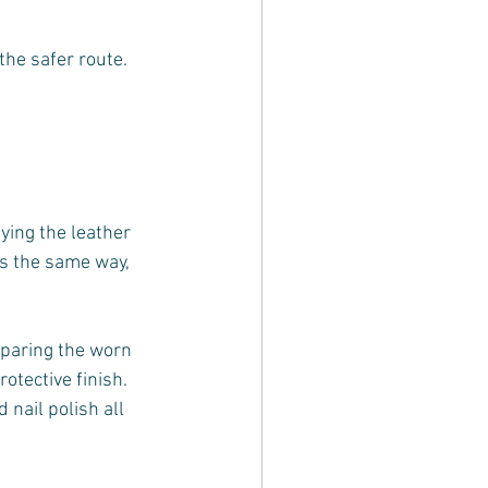
the safer route.
ying the leather 
es the same way, 
eparing the worn 
otective finish. 
nail polish all 