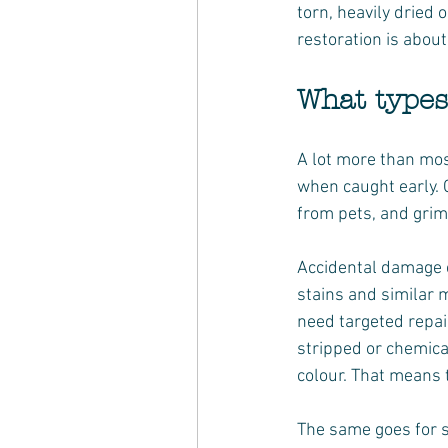
torn, heavily dried 
restoration is abou
What types
A lot more than mos
when caught early. 
from pets, and grim
Accidental damage ca
stains and similar 
need targeted repair
stripped or chemical
colour. That means t
The same goes for s