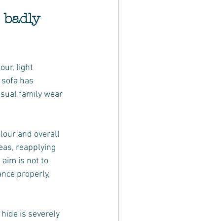
 badly 
ur, light 
 sofa has 
usual family wear 
lour and overall 
eas, reapplying 
aim is not to 
ance properly, 
hide is severely 