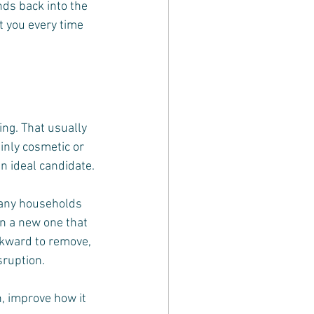
nds back into the 
t you every time 
ng. That usually 
inly cosmetic or 
an ideal candidate.
any households 
n a new one that 
awkward to remove, 
sruption.
, improve how it 