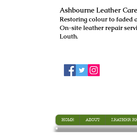
Ashbourne Leather Care
​Restoring colour to faded 
On-site leather repair serv
Louth.
HOME
ABOUT
LEATHER R