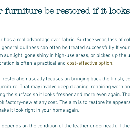
 furniture be restored if it looks
r has a real advantage over fabric. Surface wear, loss of colo
 general dullness can often be treated successfully. If your
m sunlight, gone shiny in high-use areas, or picked up the 
oration is often a practical and 
cost-effective option
.
 restoration usually focuses on bringing back the finish, co
urniture. That may involve deep cleaning, repairing worn ar
ing the surface so it looks fresher and more even again. The 
k factory-new at any cost. The aim is to restore its appear
make it look right in your home again.
t depends on the condition of the leather underneath. If the 