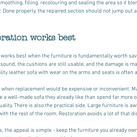
moothing, filling, recolouring and sealing the area so it ble
. Done properly, the repaired section should not jump out a
ration works best
 works best when the furniture is fundamentally worth savi
sound, the cushions are still usable, and the damage is ma
lity leather sofa with wear on the arms and seats is often 
e when replacement would be expensive or inconvenient. M
e a well-made sofa they already like than spend far more o
ality. There is also the practical side. Large furniture is 
th the rest of the room. Restoration avoids a lot of that di
 the appeal is simple - keep the furniture you already own