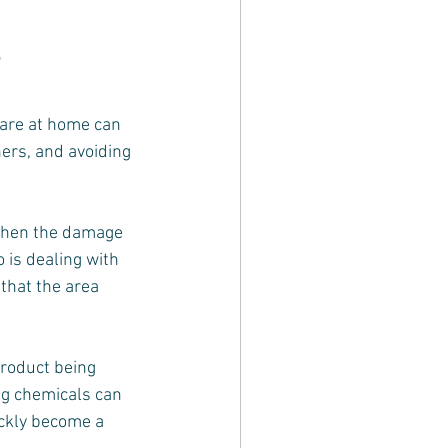
care at home can 
ners, and avoiding 
 when the damage 
 is dealing with 
that the area 
roduct being 
ng chemicals can 
ckly become a 