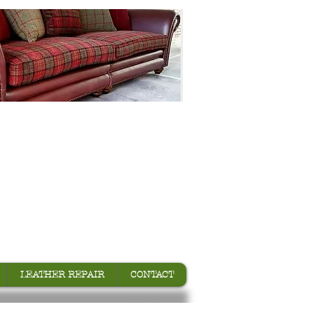
LEATHER REPAIR
CONTACT