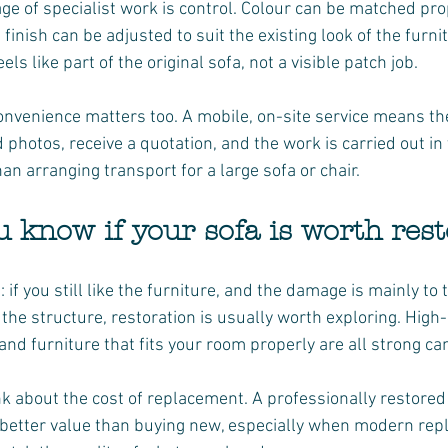
e of specialist work is control. Colour can be matched prop
finish can be adjusted to suit the existing look of the furnit
eels like part of the original sofa, not a visible patch job.
venience matters too. A mobile, on-site service means the
d photos, receive a quotation, and the work is carried out i
than arranging transport for a large sofa or chair.
 know if your sofa is worth res
: if you still like the furniture, and the damage is mainly to 
the structure, restoration is usually worth exploring. High-
nd furniture that fits your room properly are all strong ca
nk about the cost of replacement. A professionally restored 
 better value than buying new, especially when modern re