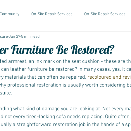
 Community
On-Site Repair Services
On-Site Repair Services
rcare
Jun 27
5 min read
er Furniture Be Restored?
ffed armrest, an ink mark on the seat cushion - these are
 can leather furniture be restored? In many cases, yes, it ca
y materials that can often be repaired, 
recoloured and rev
why professional restoration is usually worth considering be
suite.
nding what kind of damage you are looking at. Not every m
nd not every tired-looking sofa needs replacing. Quite often
ually a straightforward restoration job in the hands of a spe