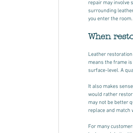
repair may involve s
surrounding leather
you enter the room.
When resto
Leather restoration
means the frame is 
surface-level. A qua
It also makes sens
would rather restor
may not be better qu
replace and match wi
For many customers,